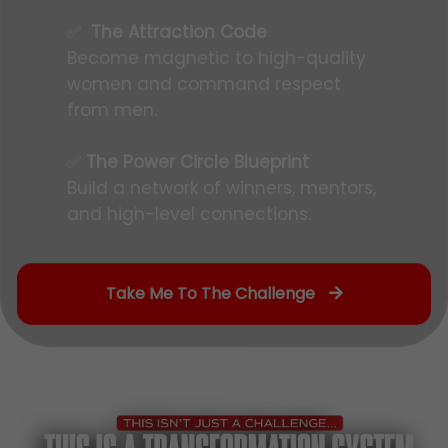
✅
The Attraction Code
Become magnetic to high-quality
women and command respect
from men.
✅
The Power Circle Blueprint
Build a network of winners, mentors,
and high-level connections.
Take Me To The Challenge