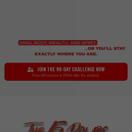
JOIN THE 90-DAY CHALLENGE NOW
Price will increase to $99/m after this weekend.