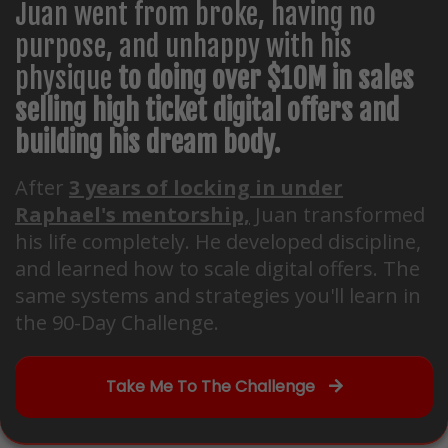
Juan went from broke, having no
purpose, and unhappy with his
physique
to doing over $10M in sales
selling high ticket digital offers and
building his dream body.
After
3 years of locking in under
Raphael's mentorship,
Juan transformed
his life completely. He developed discipline,
and learned how to scale digital offers. The
same systems and strategies you'll learn in
the 90-Day Challenge.
Take Me To The Challenge