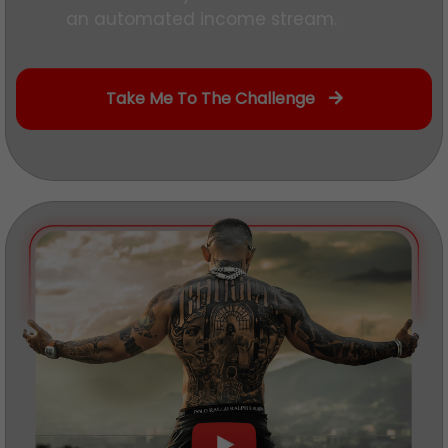
an automated income stream.
Take Me To The Challenge