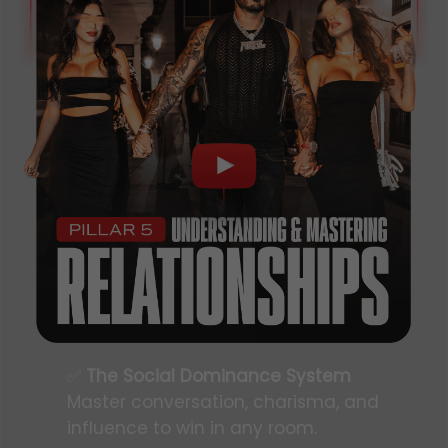
✅
The Social Dominance System
Master conversation, charisma, and
influence to win in any room.