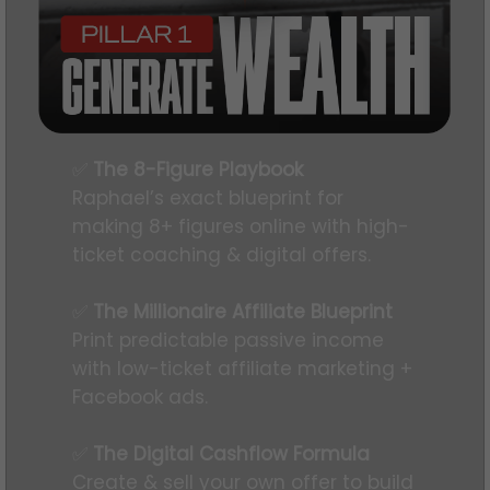
✅
The 8-Figure Playbook
Raphael’s exact blueprint for
making 8+ figures online with high-
ticket coaching & digital offers.
✅
The Millionaire Affiliate Blueprint
Print predictable passive income
with low-ticket affiliate marketing +
Facebook ads.
✅
The Digital Cashflow Formula
Create & sell your own offer to build