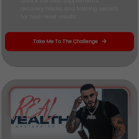
Unlock the best supplements,
recovery hacks, and training secrets
for next-level results.
Take Me To The Challenge