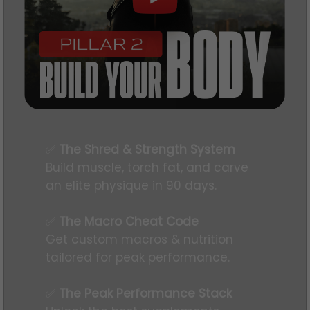
✅
The Shred & Strength System
Build muscle, torch fat, and carve
an elite physique in 90 days.
✅
The Macro Cheat Code
Get custom macros & nutrition
tailored for peak performance.
✅
The Peak Performance Stack