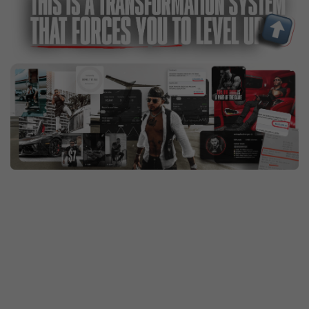
The same system I’ve put hundreds of mentees
through—men who started just like you but now have
built their dream physique, eliminated distractions
and weak habits, and created wealth for themselves
and their families. They move with confidence,
presence, and authority everywhere they go.