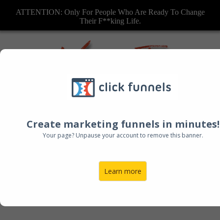
ATTENTION: Only For People Who Are Ready To Change
Their F**king Life.
Create marketing funnels in minutes!
Your page? Unpause your account to remove this banner.
Learn more