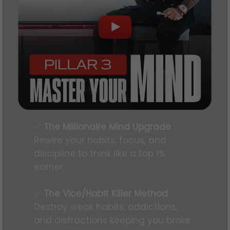
✅
The Millionaire Mind Upgrade
Rewire your habits, focus, and
discipline to think like a top 1%
earner.
✅
The Vice/Habit Killer Method
Destroy weak habits, addictions,
and distractions keeping you broke