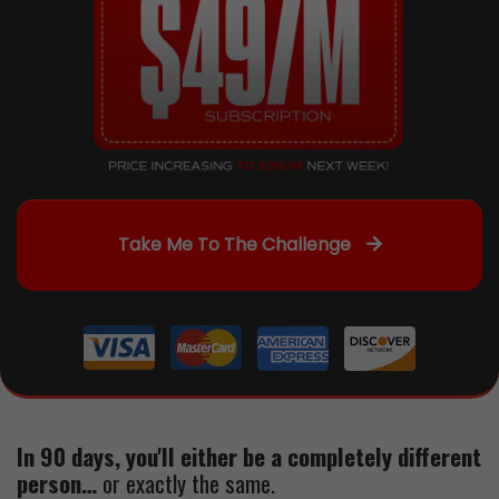
Take Me To The Challenge
In 90 days, you'll either be a completely different
person…
or exactly the same.