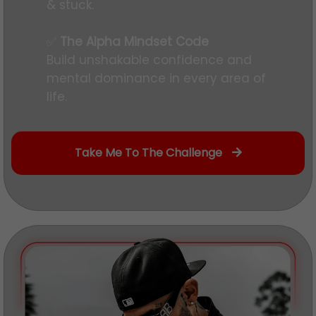
& stuck.
✅
The Alpha Mindset Code
Build unshakable confidence and
mental dominance in every area of
life.
Take Me To The Challenge