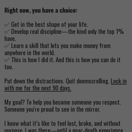
Right now, you have a choice:
✅ Get in the best shape of your life.
✅ Develop real discipline—the kind only the top 1%
have.
✅ Learn a skill that lets you make money from
anywhere in the world.
✅ This is how I did it. And this is how you can do it
too.
Put down the distractions. Quit doomscrolling.
Lock in
with me for the next 90 days.
My goal? To help you become someone you respect.
Someone you're proud to see in the mirror.
I know what it’s like to feel lost, broke, and without
purpose. I was there—until a near-death experience