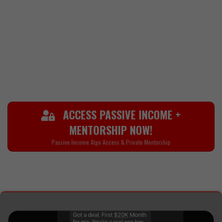
transforming your body, or
strengthening your mindset and faith,
Raphael is here to show you how to
move with power, purpose, and
conviction.
ACCESS PASSIVE INCOME +
MENTORSHIP NOW!
Passive Income Algo Access & Private Mentorship