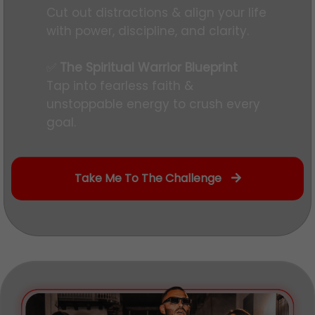
Cut out distractions & align your life
with power, discipline, and clarity.
✅
The Spiritual Warrior Blueprint
Tap into fearless faith &
unstoppable energy to crush every
goal.
Take Me To The Challenge