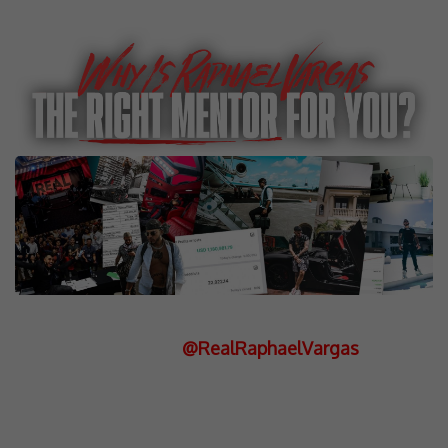
Entrepreneur, Investor, Philanthropist
Instagram:
@RealRaphaelVargas
Raphael Vargas is a powerhouse in
high-ticket sales and business,