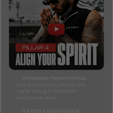
✅
Unbreakable Purpose Formula
Lock in your vision, mission, and
higher calling to move with
unstoppable drive.
✅
The Faith & Focus Protocol