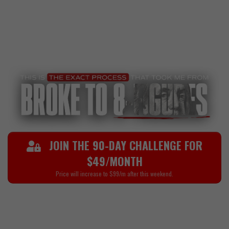
And for the ones who locked in? They didn’t just level
up their mindset and discipline—they learned how to
generate serious wealth through affiliate marketing,
high-ticket sales, and digital offers.
JOIN THE 90-DAY CHALLENGE FOR
$49/MONTH
Price will increase to $99/m after this weekend.