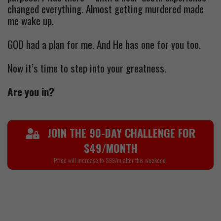
changed everything. Almost getting murdered made
me wake up.
GOD had a plan for me. And He has one for you too.
Now it’s time to step into your greatness.
Are you in?
JOIN THE 90-DAY CHALLENGE FOR
$49/MONTH
Price will increase to $99/m after this weekend.